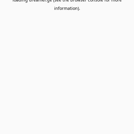
information).