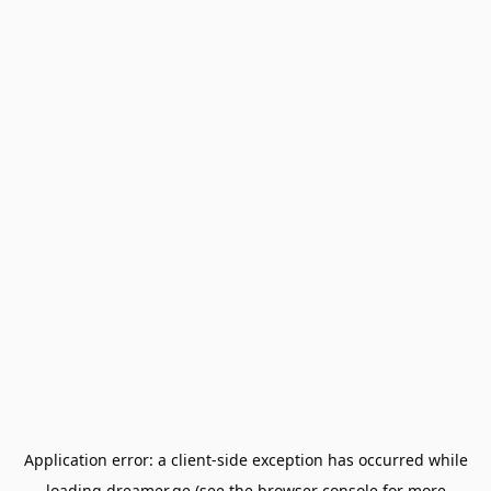
Application error: a
client
-side exception has occurred while
loading
dreamer.ge
(see the
browser console
for more