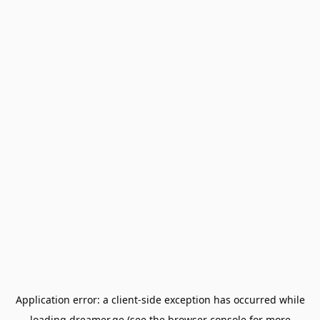
Application error: a
client
-side exception has occurred while
loading
dreamer.ge
(see the
browser console
for more