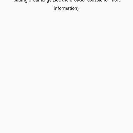
information).