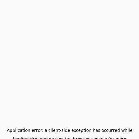
Application error: a
client
-side exception has occurred while
loading
dreamer.ge
(see the
browser console
for more