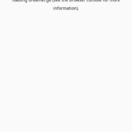
information).