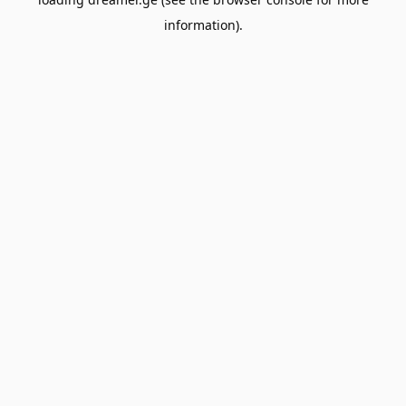
information).