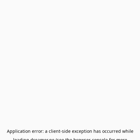
Application error: a
client
-side exception has occurred while
loading
dreamer.ge
(see the
browser console
for more