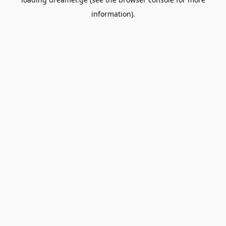
information).