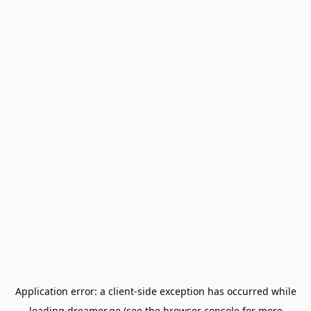
Application error: a
client
-side exception has occurred while
loading
dreamer.ge
(see the
browser console
for more