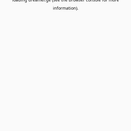
information).