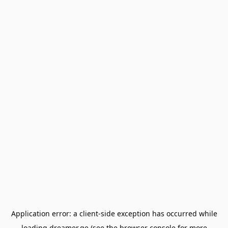
Application error: a
client
-side exception has occurred while
loading
dreamer.ge
(see the
browser console
for more